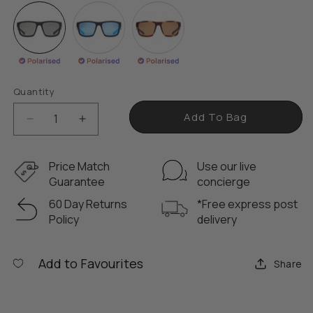
a
r
p
r
i
Quantity
c
e
Add To Bag
D
I
e
n
c
c
Price Match
Use our live
r
r
Guarantee
concierge
e
e
60 Day Returns
*Free express post
a
a
Policy
delivery
s
s
e
e
q
q
Add to Favourites
Share
u
u
a
a
n
n