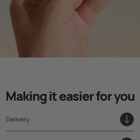
Making it easier for you
Delivery