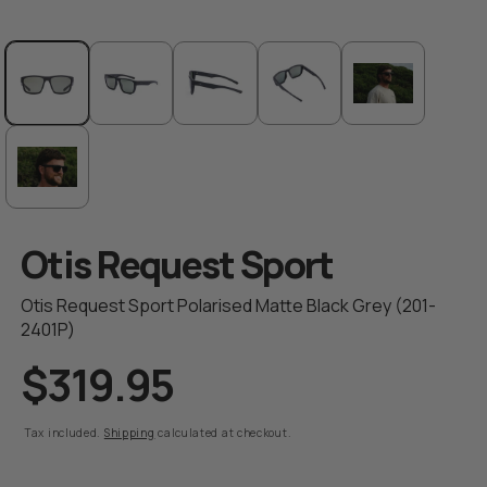
Open
media
1
in
modal
Otis Request Sport
Otis Request Sport Polarised Matte Black Grey (201-
2401P)
$319.95
R
e
g
Tax included.
Shipping
calculated at checkout.
u
l