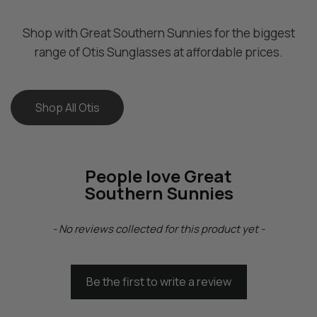
B
B
l
l
Shop with Great Southern Sunnies for the biggest
a
a
range of Otis Sunglasses at affordable prices.
c
c
k
k
G
G
Shop All Otis
r
r
e
e
y
y
(
(
People love Great
2
2
Southern Sunnies
0
0
1
1
New content loaded
-
-
- No reviews collected for this product yet -
2
2
4
4
0
0
Be the first to write a review
1
1
P
P