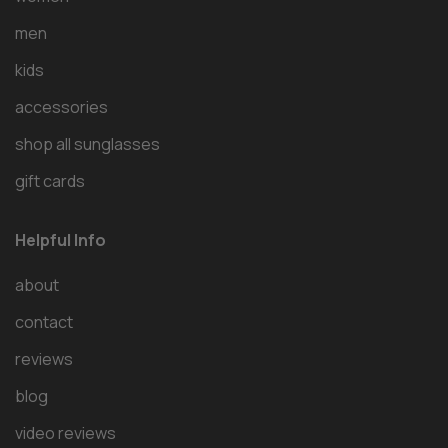
men
kids
accessories
shop all sunglasses
gift cards
Helpful Info
about
contact
reviews
blog
video reviews