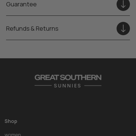
Guarantee
Refunds & Returns
Shop
women