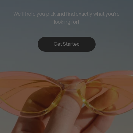
We’ll help you pick and find exactly what you’re
looking for!
Get Started