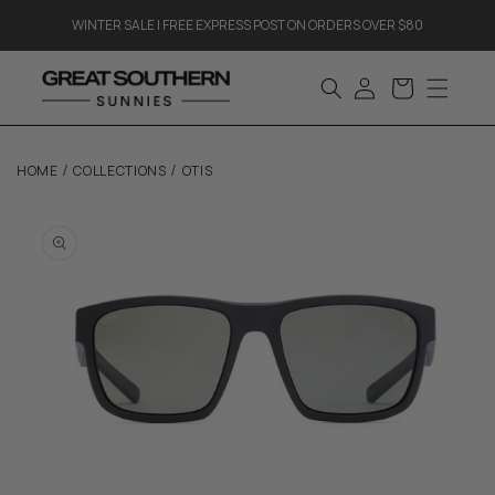
Skip to
WINTER SALE | FREE EXPRESS POST ON ORDERS OVER $80
content
log
cart
in
/
/
HOME
COLLECTIONS
OTIS
Skip to
product
information