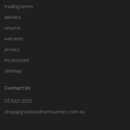
trading terms
delivery
returns
warranty
privacy
my account
sitemap
Contact Us
03 5021 2003
shop@greatsouthernsunnies.com.au