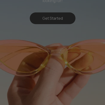
looking for!
Get Started