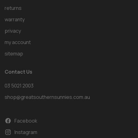
returns
warranty
privacy
my account
sitemap
Contact Us
03 5021 2003
shop@greatsouthernsunnies.com.au
Facebook
Instagram