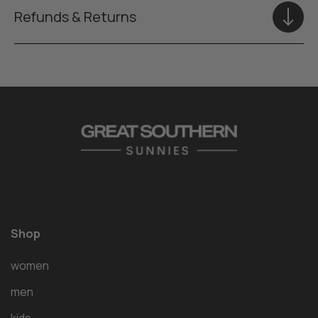
Refunds & Returns
Shop
women
men