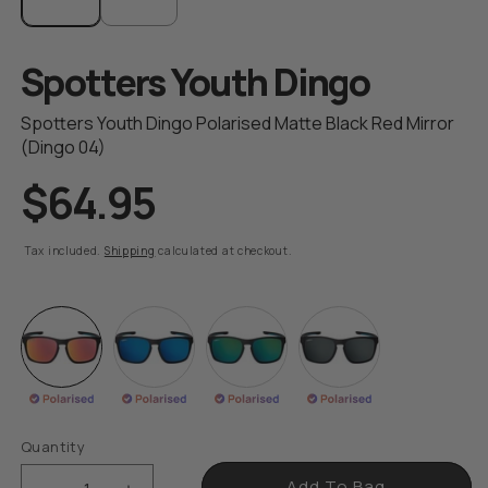
modal
Spotters Youth Dingo
Spotters Youth Dingo Polarised Matte Black Red Mirror
(Dingo 04)
$64.95
R
e
g
Tax included.
Shipping
calculated at checkout.
u
l
a
r
p
r
i
Quantity
c
e
Add To Bag