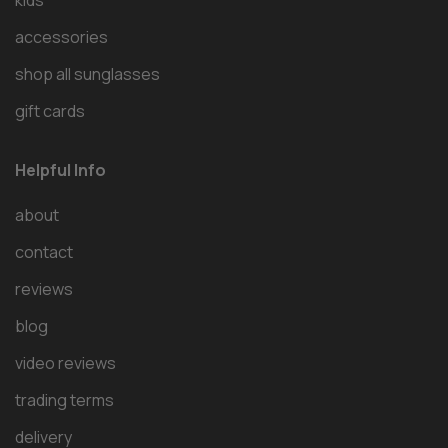
kids
accessories
shop all sunglasses
gift cards
Helpful Info
about
contact
reviews
blog
video reviews
trading terms
delivery