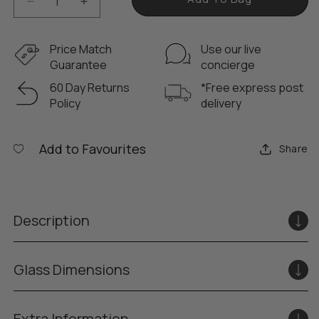
D
I
e
n
c
c
Price Match
Use our live
r
r
Guarantee
concierge
e
e
60 Day Returns
*Free express post
a
a
Policy
delivery
s
s
e
e
q
q
Add to Favourites
Share
u
u
a
a
n
n
t
t
Description
i
i
t
t
y
y
Glass Dimensions
f
f
o
o
r
r
Extra Information