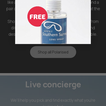
like an awesome way to spend the afternoon, and a
pair of polarised sunglasses will help you look at the
road comfortably.
Shop our wide range of polarised sunglasses from
different brands that are affordably priced and
designed to make any outdoor activity enjoyable.
Shop all Polarised
Live concierge
We’ll help you pick and find exactly what you’re