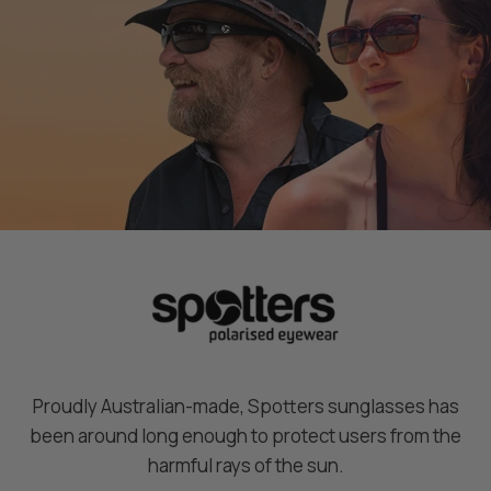
P
P
o
o
l
l
a
a
r
r
i
i
s
s
e
e
d
d
M
M
a
a
t
t
t
t
e
e
B
B
l
l
Proudly Australian-made, Spotters sunglasses has
a
a
been around long enough to protect users from the
c
c
harmful rays of the sun.
k
k