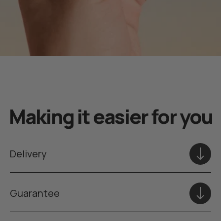
Making it easier for you
Delivery
Guarantee